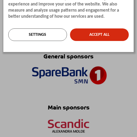
experience and improve your use of the website. We also
measure and analyze usage patterns and engagement for a
better understanding of how our services are used.
SETTINGS
ACCEPT ALL
SPONSORS
General sponsors
Main sponsors