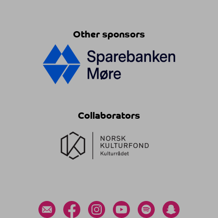
Other sponsors
Collaborators