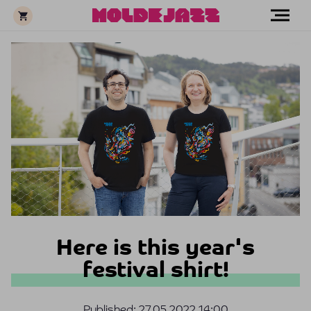
Here is this year's
festival shirt!
Published:
27.05.2022 14:00