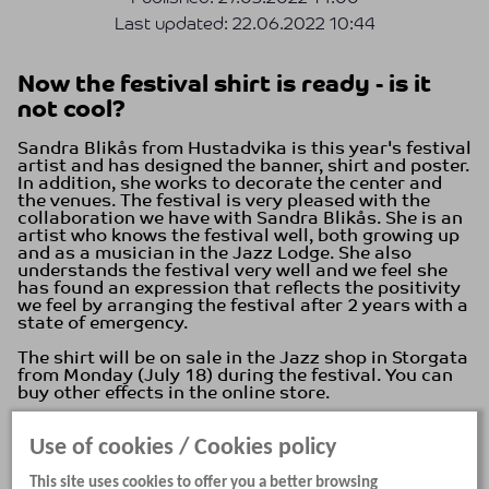
Last updated:
22.06.2022 10:44
Now the festival shirt is ready - is it
not cool?
Sandra Blikås from Hustadvika is this year's festival
artist and has designed the banner, shirt and poster.
In addition, she works to decorate the center and
the venues. The festival is very pleased with the
collaboration we have with Sandra Blikås. She is an
artist who knows the festival well, both growing up
and as a musician in the Jazz Lodge. She also
understands the festival very well and we feel she
has found an expression that reflects the positivity
we feel by arranging the festival after 2 years with a
state of emergency.
The shirt will be on sale in the Jazz shop in Storgata
from Monday (July 18) during the festival. You can
buy other effects in the online store.
In the pattern there are several elements from the
Use of cookies / Cookies policy
city, the festival, and the coast. What do you see?
This site uses cookies to offer you a better browsing